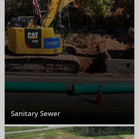
Sanitary Sewer