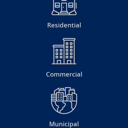
Residential
Commercial
Municipal