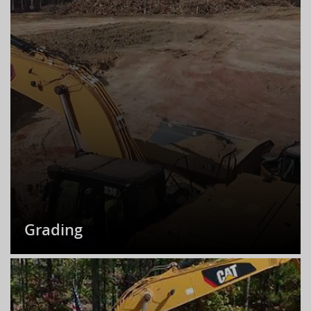
Grading