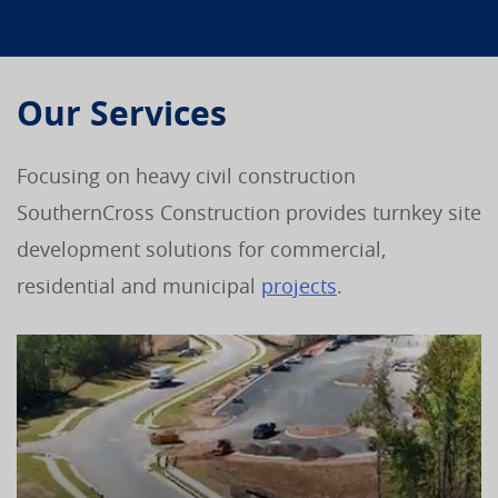
Our Services
Focusing on heavy civil construction
SouthernCross Construction provides turnkey site
development solutions for commercial,
residential and municipal
projects
.