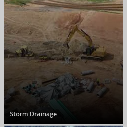
Storm Drainage