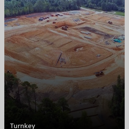
Turnkey