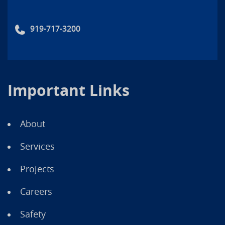
919-717-3200
Important Links
About
Services
Projects
Careers
Safety