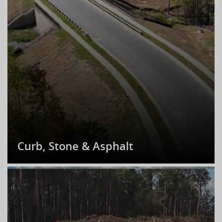
Curb, Stone & Asphalt