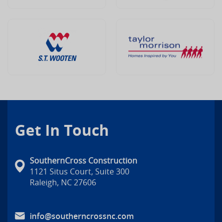
Get In Touch
SouthernCross Construction
1121 Situs Court, Suite 300
Raleigh, NC 27606
info@southerncrossnc.com