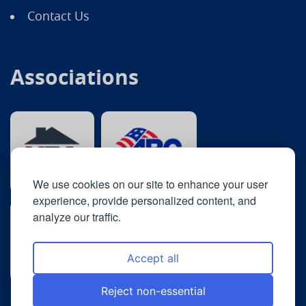
Contact Us
Associations
We use cookies on our site to enhance your user
experience, provide personalized content, and
analyze our traffic.
Accept all
Reject non-essential