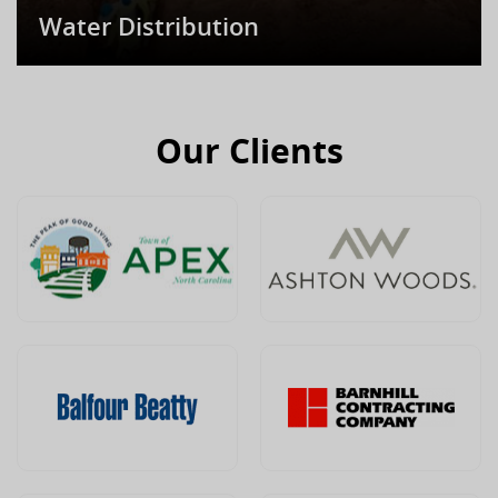
Water Distribution
Our Clients