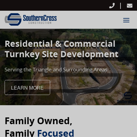
Residential & Commercial
Turnkey Site Development
Serving the Triangle and Surrounding Areas
LEARN MORE
Loaded
:
Unmute
81.02%
Family Owned,
Family
Focused