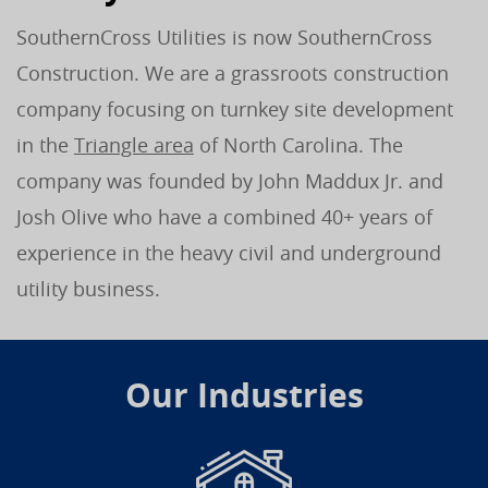
SouthernCross Utilities is now SouthernCross
Construction. We are a grassroots construction
company focusing on turnkey site development
in the
Triangle area
of North Carolina. The
company was founded by John Maddux Jr. and
Josh Olive who have a combined 40+ years of
experience in the heavy civil and underground
utility business.
Our Industries