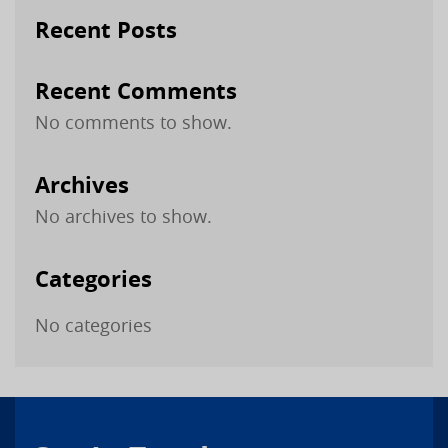
Recent Posts
Recent Comments
No comments to show.
Archives
No archives to show.
Categories
No categories