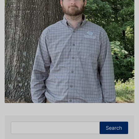
Search