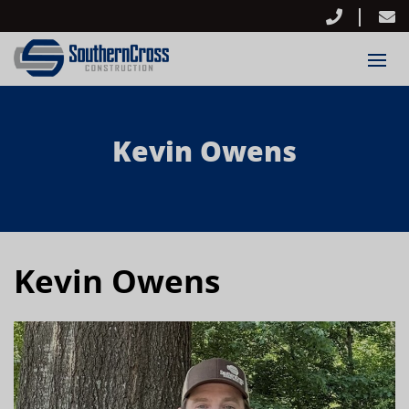
Kevin Owens
Kevin Owens