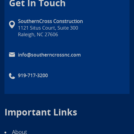
Get In Touch
SouthernCross Construction
1121 Situs Court, Suite 300
Raleigh, NC 27606
info@southerncrossnc.com
919-717-3200
Important Links
About