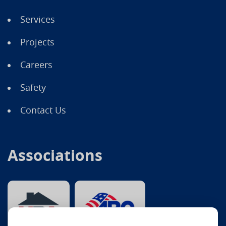
Services
Projects
Careers
Safety
Contact Us
Associations